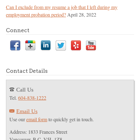
Can I exclude from my resume a job that I left during my
employment probation period?
April 28, 2022
Connect
Contact Details
Call Us
T
Tel.
604-838-1222
Email Us
E
Use our
email form
to quickly get in touch.
Address: 1833 Frances Street
Vancouver, B.C. V5L 1Z8