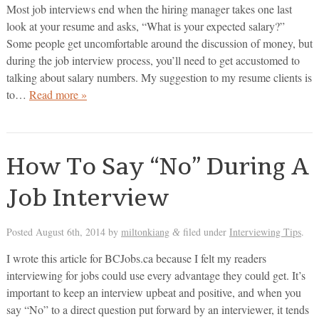
Most job interviews end when the hiring manager takes one last
look at your resume and asks, “What is your expected salary?”
Some people get uncomfortable around the discussion of money, but
during the job interview process, you’ll need to get accustomed to
talking about salary numbers. My suggestion to my resume clients is
to…
Read more »
How To Say “No” During A
Job Interview
Posted
August 6th, 2014
by
miltonkiang
filed under
Interviewing Tips
.
&
I wrote this article for BCJobs.ca because I felt my readers
interviewing for jobs could use every advantage they could get. It’s
important to keep an interview upbeat and positive, and when you
say “No” to a direct question put forward by an interviewer, it tends