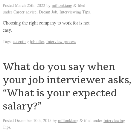
Posted
March 25th, 2022
by
miltonkiang
filed
&
under
Career advice
,
Dream Job
,
Interviewing Tips
.
Choosing the right company to work for is not
easy.
Tags:
accepting job offer
,
Interview process
What do you say when
your job interviewer asks,
“What is your expected
salary?”
Posted
December 10th, 2015
by
miltonkiang
filed under
Interviewing
&
Tips
.