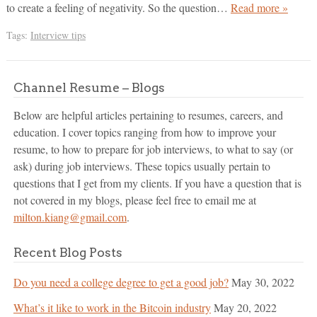
to create a feeling of negativity. So the question…
Read more »
Tags:
Interview tips
Channel Resume – Blogs
Below are helpful articles pertaining to resumes, careers, and
education. I cover topics ranging from how to improve your
resume, to how to prepare for job interviews, to what to say (or
ask) during job interviews. These topics usually pertain to
questions that I get from my clients. If you have a question that is
not covered in my blogs, please feel free to email me at
milton.kiang@gmail.com
.
Recent Blog Posts
Do you need a college degree to get a good job?
May 30, 2022
What’s it like to work in the Bitcoin industry
May 20, 2022