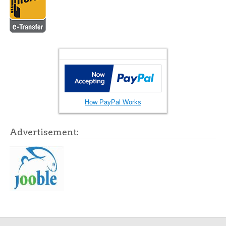
How PayPal Works
Advertisement: