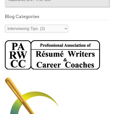
Blog Categories