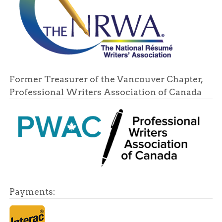
Former Treasurer of the Vancouver Chapter,
Professional Writers Association of Canada
Payments: