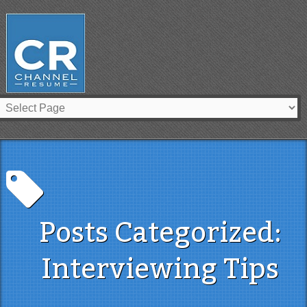
Posts Categorized:
Interviewing Tips