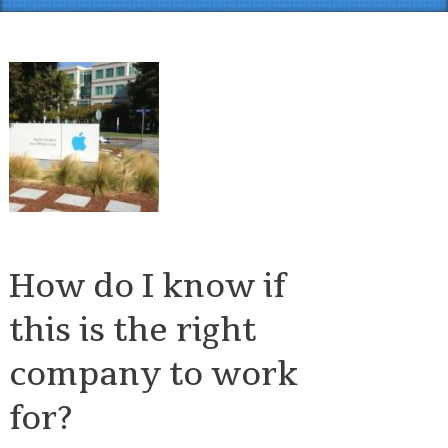
How do I know if
this is the right
company to work
for?