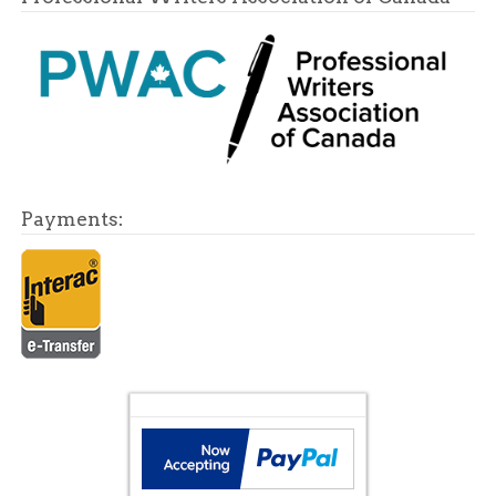
Payments: