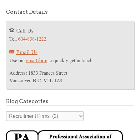
Contact Details
Call Us
T
Tel.
604-838-1222
Email Us
E
Use our
email form
to quickly get in touch.
Address: 1833 Frances Street
Vancouver, B.C. V5L 1Z8
Blog Categories