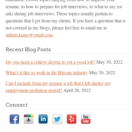
resume, to how to prepare for job interviews, to what to say (or
ask) during job interviews. These topics usually pertain to
questions that I get from my clients. If you have a question that is
not covered in my blogs, please feel free to email me at
milton.kiang@gmail.com
.
Recent Blog Posts
Do you need a college degree to get a good job?
May 30, 2022
What’s it like to work in the Bitcoin industry
May 20, 2022
Can I exclude from my resume a job that I left during my
employment probation period?
April 28, 2022
Connect