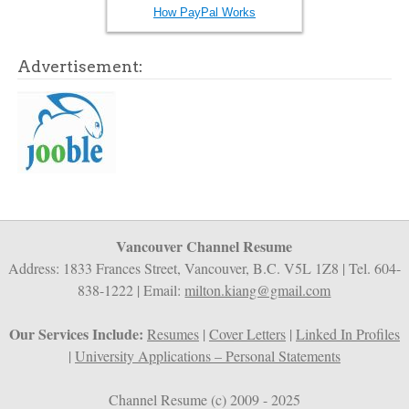
How PayPal Works
Advertisement:
Vancouver Channel Resume
Address: 1833 Frances Street, Vancouver, B.C. V5L 1Z8 | Tel. 604-
838-1222 | Email:
milton.kiang@gmail.com
Our Services Include:
Resumes
|
Cover Letters
|
Linked In Profiles
|
University Applications – Personal Statements
Channel Resume (c) 2009 - 2025