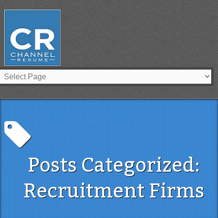
Posts Categorized:
Recruitment Firms