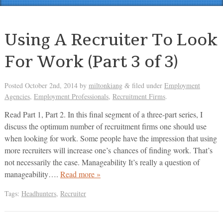
Using A Recruiter To Look
For Work (Part 3 of 3)
Posted
October 2nd, 2014
by
miltonkiang
filed under
Employment
&
Agencies
,
Employment Professionals
,
Recruitment Firms
.
Read Part 1, Part 2. In this final segment of a three-part series, I
discuss the optimum number of recruitment firms one should use
when looking for work. Some people have the impression that using
more recruiters will increase one’s chances of finding work. That’s
not necessarily the case. Manageability It’s really a question of
manageability….
Read more »
Tags:
Headhunters
,
Recruiter