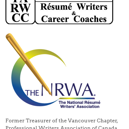
Former Treasurer of the Vancouver Chapter,
Professional Writers Association of Canada