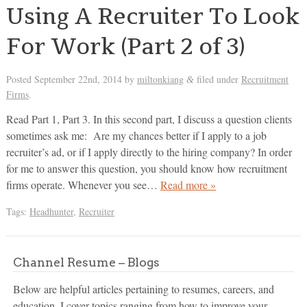
Using A Recruiter To Look
For Work (Part 2 of 3)
Posted
September 22nd, 2014
by
miltonkiang
filed under
Recruitment
&
Firms
.
Read Part 1, Part 3. In this second part, I discuss a question clients
sometimes ask me: Are my chances better if I apply to a job
recruiter’s ad, or if I apply directly to the hiring company? In order
for me to answer this question, you should know how recruitment
firms operate. Whenever you see…
Read more »
Tags:
Headhunter
,
Recruiter
Channel Resume – Blogs
Below are helpful articles pertaining to resumes, careers, and
education. I cover topics ranging from how to improve your